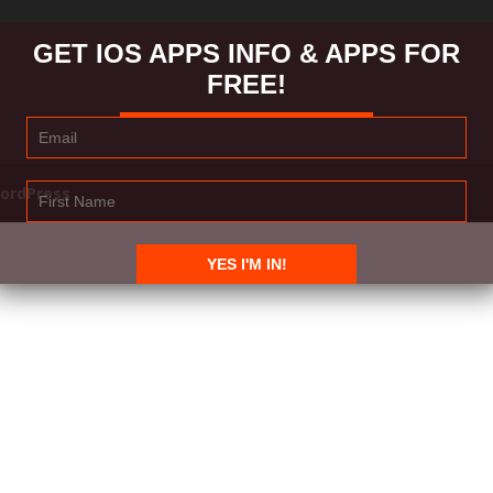
GET IOS APPS INFO & APPS FOR
FREE!
ordPress