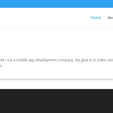
Home
Ab
and I run a mobile app development company. My goal is to make usef
o.