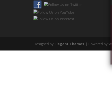
Designed by
Elegant Themes
| Powered by
W