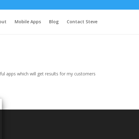
out
Mobile Apps
Blog
Contact Steve
ul apps which will get results for my customers