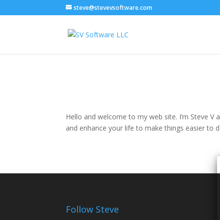
steve@stevevsoftware.com
Hello and welcome to my web site. I’m Steve V 
and enhance your life to make things easier to d
Follow Steve