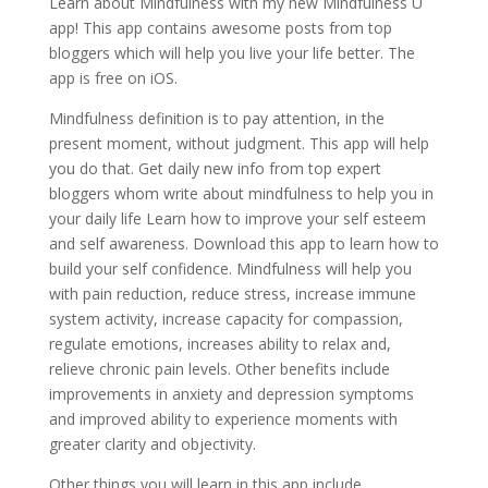
Learn about Mindfulness with my new Mindfulness U
app! This app contains awesome posts from top
bloggers which will help you live your life better. The
app is free on iOS.
Mindfulness definition is to pay attention, in the
present moment, without judgment. This app will help
you do that. Get daily new info from top expert
bloggers whom write about mindfulness to help you in
your daily life Learn how to improve your self esteem
and self awareness. Download this app to learn how to
build your self confidence. Mindfulness will help you
with pain reduction, reduce stress, increase immune
system activity, increase capacity for compassion,
regulate emotions, increases ability to relax and,
relieve chronic pain levels. Other benefits include
improvements in anxiety and depression symptoms
and improved ability to experience moments with
greater clarity and objectivity.
Other things you will learn in this app include