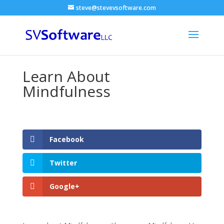
steve@stevevsoftware.com
Learn About
Mindfulness
Facebook
Twitter
Google+