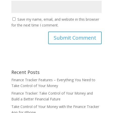
Save my name, email, and website in this browser
for the next time I comment.
Recent Posts
Finance Tracker Features – Everything You Need to
Take Control of Your Money
Finance Tracker: Take Control of Your Money and
Build a Better Financial Future
Take Control of Your Money with the Finance Tracker
App for iPhone