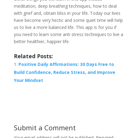
meditation, deep breathing techniques, how to deal
with grief and, obtain bliss in your life. Today our lives
have become very hectic and some quiet time will help
us to live a more balanced life. This app is for you if
you need to learn some anti stress techniques to live a
better healthier, happier life.
Related Posts:
Positive Daily Affirmations: 30 Days Free to
Build Confidence, Reduce Stress, and Improve
Your Mindset
Submit a Comment
Your email address will not be published.
Required