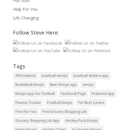
Fun Stuff
Help For You
Life Changing
Follow Steve Here:
Tags
Affirmations
baseball emojis
baseball stickers app
Basketball Emojis
Beer Emojis app
emojis
Emojis App For Football
Facebook Page
Featured App
Finance Tracker
Football Emojis
For Beer Lovers
Free For You
Free Grocery Shopping List
Grocery Shopping List App
Hockey Puck Emojis
HoHo Emojis
Holiday Cheer
Ice Hockey Emojis