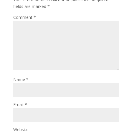
fields are marked
*
Comment
*
Name
*
Email
*
Website