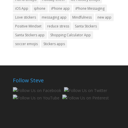
iOS App
iphone
iPhone app
iPhone Messaging
Love stickers
messaging app
Mindfulness
new app
Positive Mindset
reduce stress
Santa Stickers
Santa Stickers app
Shopping Calculator App
soccer emojis
Stickers apps
Follow Steve