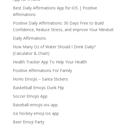
Best Daily Affirmations App for iOS | Positive
Affirmations
Positive Daily Affirmations: 30 Days Free to Build
Confidence, Reduce Stress, and Improve Your Mindset
Daily Affirmations
How Many Oz of Water Should I Drink Daily?
(Calculator & Chart)
Health Tracker App To Help Your Health
Positive Affirmations For Family
HoHo Emojis – Santa Stickers
Basketball Emojis Dunk Flip
Soccer Emojis App
Baseball-emojis-ios-app
Ice hockey emoji ios app
Beer Emoji Party