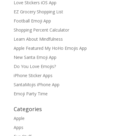
Love Stickers iOS App
EZ Grocery Shopping List
Football Emoji App
Shopping Percent Calculator
Learn About Mindfulness
Apple Featured My HoHo Emojis App
New Santa Emoji App
Do You Love Emojis?
iPhone Sticker Apps
SantaMojis iPhone App
Emoji Party Time
Categories
Apple
Apps