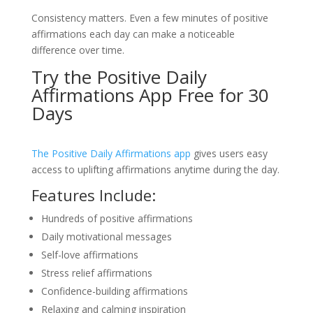
Consistency matters. Even a few minutes of positive
affirmations each day can make a noticeable
difference over time.
Try the Positive Daily
Affirmations App Free for 30
Days
The Positive Daily Affirmations app
gives users easy
access to uplifting affirmations anytime during the day.
Features Include:
Hundreds of positive affirmations
Daily motivational messages
Self-love affirmations
Stress relief affirmations
Confidence-building affirmations
Relaxing and calming inspiration