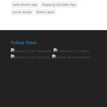
Santa Stickers app
Shopping Calculator App
soccer emojis
Stickers apps
Follow Steve