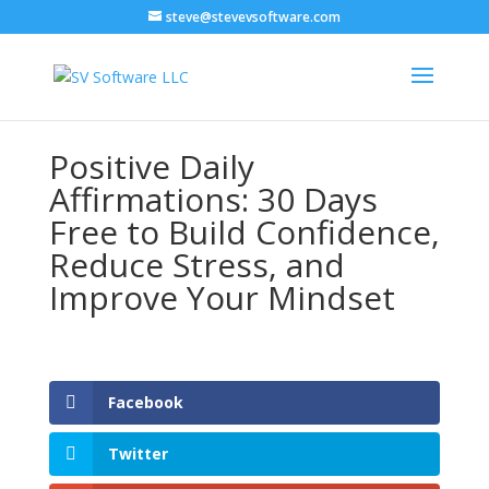
steve@stevevsoftware.com
Positive Daily
Affirmations: 30 Days
Free to Build Confidence,
Reduce Stress, and
Improve Your Mindset
Facebook
Twitter