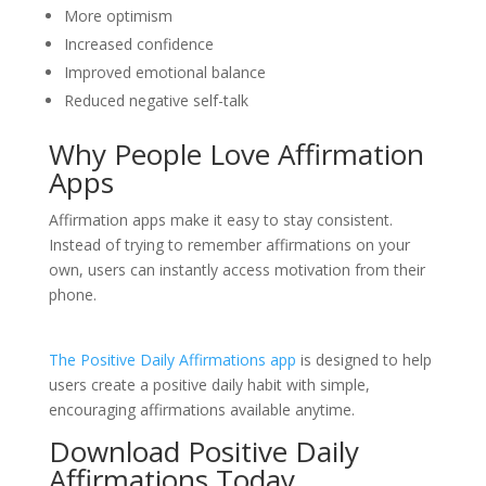
More optimism
Increased confidence
Improved emotional balance
Reduced negative self-talk
Why People Love Affirmation
Apps
Affirmation apps make it easy to stay consistent.
Instead of trying to remember affirmations on your
own, users can instantly access motivation from their
phone.
The Positive Daily Affirmations app
is designed to help
users create a positive daily habit with simple,
encouraging affirmations available anytime.
Download Positive Daily
Affirmations Today