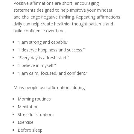
Positive affirmations are short, encouraging
statements designed to help improve your mindset
and challenge negative thinking. Repeating affirmations
daily can help create healthier thought patterns and
build confidence over time.
“I am strong and capable.”
“I deserve happiness and success.”
“Every day is a fresh start.”
“I believe in myself.”
“I am calm, focused, and confident.”
Many people use affirmations during:
Morning routines
Meditation
Stressful situations
Exercise
Before sleep