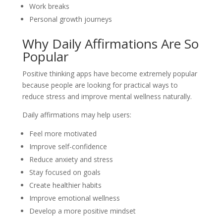
Work breaks
Personal growth journeys
Why Daily Affirmations Are So
Popular
Positive thinking apps have become extremely popular
because people are looking for practical ways to
reduce stress and improve mental wellness naturally.
Daily affirmations may help users:
Feel more motivated
Improve self-confidence
Reduce anxiety and stress
Stay focused on goals
Create healthier habits
Improve emotional wellness
Develop a more positive mindset