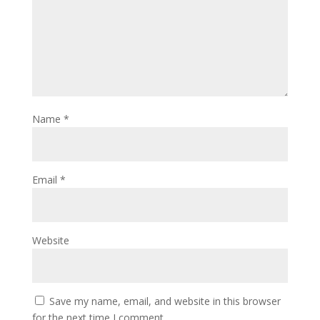
Name
*
Email
*
Website
Save my name, email, and website in this browser
for the next time I comment.