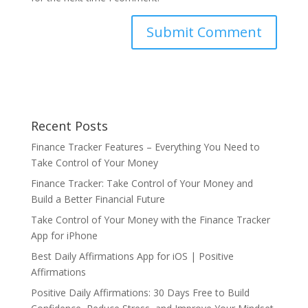
Recent Posts
Finance Tracker Features – Everything You Need to
Take Control of Your Money
Finance Tracker: Take Control of Your Money and
Build a Better Financial Future
Take Control of Your Money with the Finance Tracker
App for iPhone
Best Daily Affirmations App for iOS | Positive
Affirmations
Positive Daily Affirmations: 30 Days Free to Build