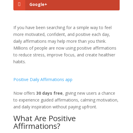
Google+
If you have been searching for a simple way to feel
more motivated, confident, and positive each day,
daily affirmations may help more than you think.
Millions of people are now using positive affirmations
to reduce stress, improve focus, and create healthier
habits.
Positive Daily Affirmations app
Now offers
30 days free
, giving new users a chance
to experience guided affirmations, calming motivation,
and daily inspiration without paying upfront.
What Are Positive
Affirmations?