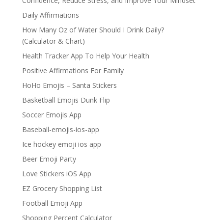
Confidence, Reduce Stress, and Improve Your Mindset
Daily Affirmations
How Many Oz of Water Should I Drink Daily?
(Calculator & Chart)
Health Tracker App To Help Your Health
Positive Affirmations For Family
HoHo Emojis – Santa Stickers
Basketball Emojis Dunk Flip
Soccer Emojis App
Baseball-emojis-ios-app
Ice hockey emoji ios app
Beer Emoji Party
Love Stickers iOS App
EZ Grocery Shopping List
Football Emoji App
Shopping Percent Calculator