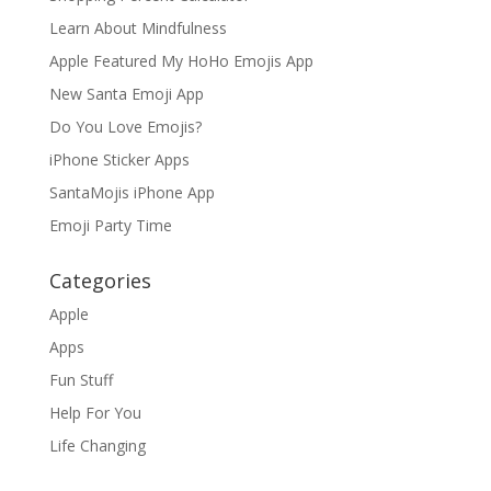
Learn About Mindfulness
Apple Featured My HoHo Emojis App
New Santa Emoji App
Do You Love Emojis?
iPhone Sticker Apps
SantaMojis iPhone App
Emoji Party Time
Categories
Apple
Apps
Fun Stuff
Help For You
Life Changing