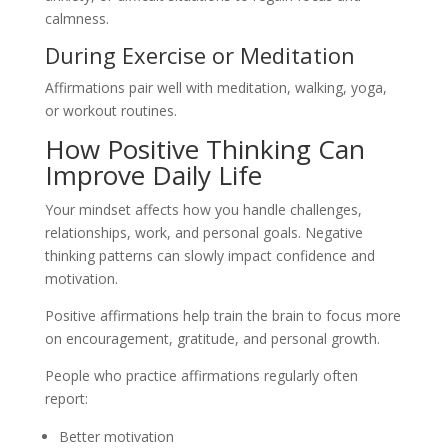
calmness.
During Exercise or Meditation
Affirmations pair well with meditation, walking, yoga,
or workout routines.
How Positive Thinking Can
Improve Daily Life
Your mindset affects how you handle challenges,
relationships, work, and personal goals. Negative
thinking patterns can slowly impact confidence and
motivation.
Positive affirmations help train the brain to focus more
on encouragement, gratitude, and personal growth.
People who practice affirmations regularly often
report:
Better motivation