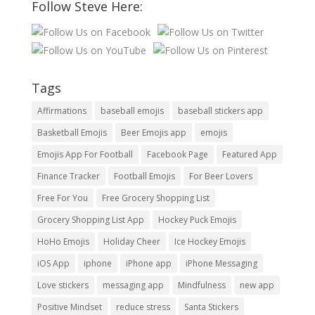
Follow Steve Here:
Tags
Affirmations
baseball emojis
baseball stickers app
Basketball Emojis
Beer Emojis app
emojis
Emojis App For Football
Facebook Page
Featured App
Finance Tracker
Football Emojis
For Beer Lovers
Free For You
Free Grocery Shopping List
Grocery Shopping List App
Hockey Puck Emojis
HoHo Emojis
Holiday Cheer
Ice Hockey Emojis
iOS App
iphone
iPhone app
iPhone Messaging
Love stickers
messaging app
Mindfulness
new app
Positive Mindset
reduce stress
Santa Stickers