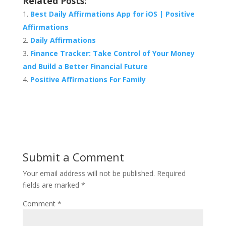
Related Posts:
Best Daily Affirmations App for iOS | Positive
Affirmations
Daily Affirmations
Finance Tracker: Take Control of Your Money
and Build a Better Financial Future
Positive Affirmations For Family
Submit a Comment
Your email address will not be published.
Required
fields are marked
*
Comment
*