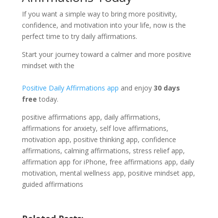
If you want a simple way to bring more positivity,
confidence, and motivation into your life, now is the
perfect time to try daily affirmations.
Start your journey toward a calmer and more positive
mindset with the
Positive Daily Affirmations app
and enjoy
30 days
free
today.
positive affirmations app, daily affirmations,
affirmations for anxiety, self love affirmations,
motivation app, positive thinking app, confidence
affirmations, calming affirmations, stress relief app,
affirmation app for iPhone, free affirmations app, daily
motivation, mental wellness app, positive mindset app,
guided affirmations