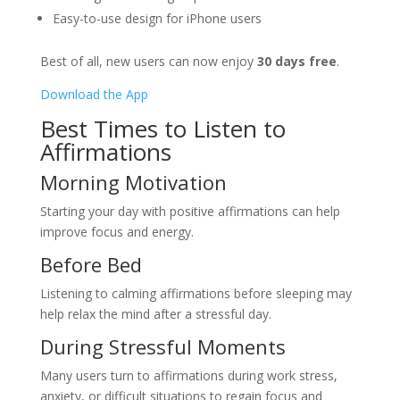
Easy-to-use design for iPhone users
Best of all, new users can now enjoy
30 days free
.
Download the App
Best Times to Listen to
Affirmations
Morning Motivation
Starting your day with positive affirmations can help
improve focus and energy.
Before Bed
Listening to calming affirmations before sleeping may
help relax the mind after a stressful day.
During Stressful Moments
Many users turn to affirmations during work stress,
anxiety, or difficult situations to regain focus and