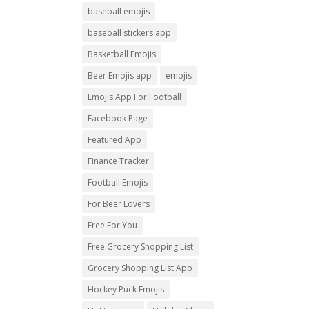
baseball emojis
baseball stickers app
Basketball Emojis
Beer Emojis app
emojis
Emojis App For Football
Facebook Page
Featured App
Finance Tracker
Football Emojis
For Beer Lovers
Free For You
Free Grocery Shopping List
Grocery Shopping List App
Hockey Puck Emojis