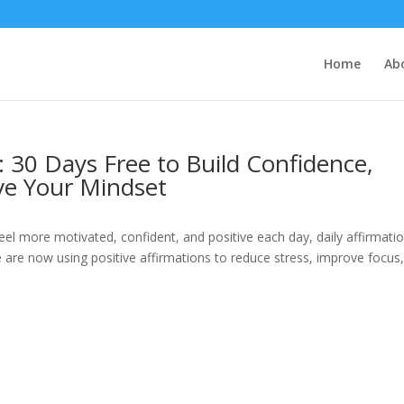
Home
Ab
s: 30 Days Free to Build Confidence,
ve Your Mindset
eel more motivated, confident, and positive each day, daily affirmati
 are now using positive affirmations to reduce stress, improve focus