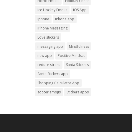
HoHo Emojis
Holiday Cheer
Ice Hockey Emojis
iOS App
iphone
iPhone app
iPhone Messaging
Love stickers
messaging app
Mindfulness
new app
Positive Mindset
reduce stress
Santa Stickers
Santa Stickers app
Shopping Calculator App
soccer emojis
Stickers apps