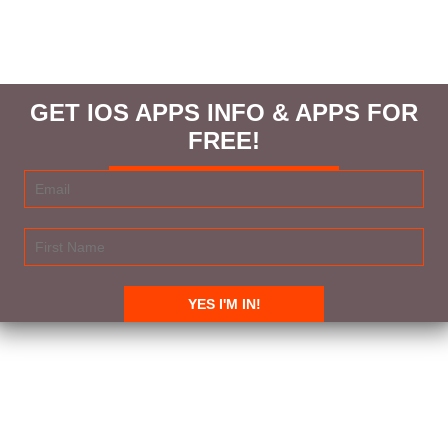
GET IOS APPS INFO & APPS FOR
FREE!