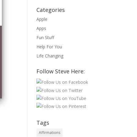
Categories
Apple
Apps
Fun Stuff
Help For You
Life Changing
Follow Steve Here:
Tags
Affirmations