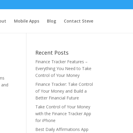
out
Mobile Apps
Blog
Contact Steve
Recent Posts
Finance Tracker Features –
Everything You Need to Take
Control of Your Money
ons
Finance Tracker: Take Control
, and
of Your Money and Build a
Better Financial Future
Take Control of Your Money
with the Finance Tracker App
for iPhone
Best Daily Affirmations App