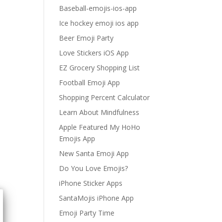
Baseball-emojis-ios-app
Ice hockey emoji ios app
Beer Emoji Party
Love Stickers iOS App
EZ Grocery Shopping List
Football Emoji App
Shopping Percent Calculator
Learn About Mindfulness
Apple Featured My HoHo
Emojis App
New Santa Emoji App
Do You Love Emojis?
iPhone Sticker Apps
SantaMojis iPhone App
Emoji Party Time