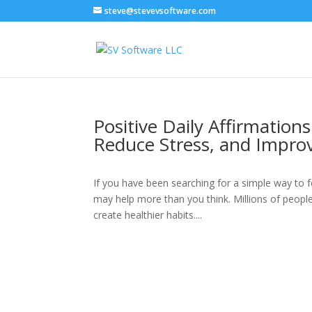
steve@stevevsoftware.com
Positive Daily Affirmation
Reduce Stress, and Impro
If you have been searching for a simple way to f
may help more than you think. Millions of people
create healthier habits....