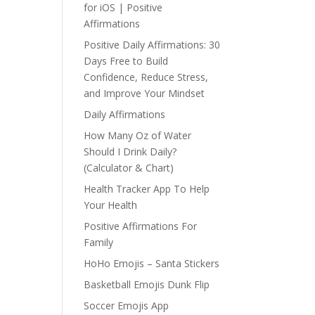
for iOS | Positive
Affirmations
Positive Daily Affirmations: 30
Days Free to Build
Confidence, Reduce Stress,
and Improve Your Mindset
Daily Affirmations
How Many Oz of Water
Should I Drink Daily?
(Calculator & Chart)
Health Tracker App To Help
Your Health
Positive Affirmations For
Family
HoHo Emojis – Santa Stickers
Basketball Emojis Dunk Flip
Soccer Emojis App